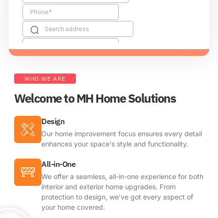
WHO WE ARE
Welcome to MH Home Solutions
Design
Our home improvement focus ensures every detail
enhances your space's style and functionality.
All-in-One
We offer a seamless, all-in-one experience for both
interior and exterior home upgrades. From
protection to design, we’ve got every aspect of
your home covered.