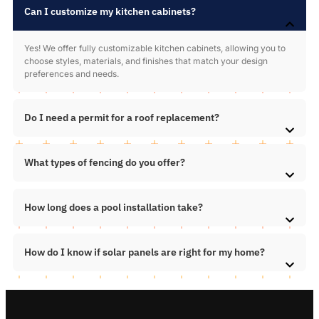
Can I customize my kitchen cabinets?
Yes! We offer fully customizable kitchen cabinets, allowing you to
choose styles, materials, and finishes that match your design
preferences and needs.
Do I need a permit for a roof replacement?
What types of fencing do you offer?
How long does a pool installation take?
How do I know if solar panels are right for my home?