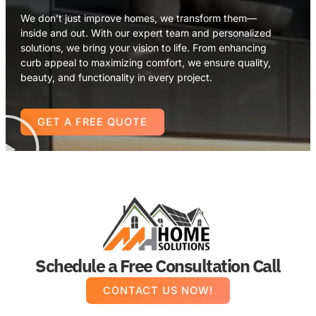
We don’t just improve homes, we transform them—
inside and out. With our expert team and personalized
solutions, we bring your vision to life. From enhancing
curb appeal to maximizing comfort, we ensure quality,
beauty, and functionality in every project.
GET A FREE QUOTE
Schedule a Free Consultation Call
CONTACT US NOW!