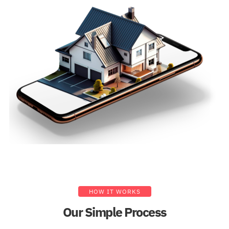
HOW IT WORKS
Our Simple Process