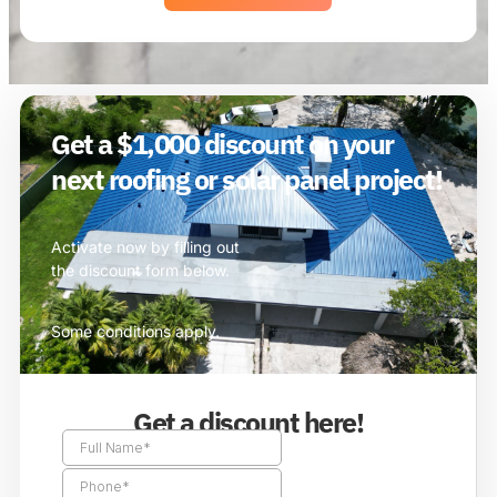
Get a $1,000 discount on your
next roofing or solar panel project!
Activate now by filling out
the discount form below.
Some conditions apply.
Get a discount here!