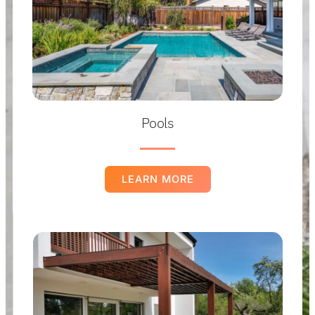
Pools
LEARN MORE