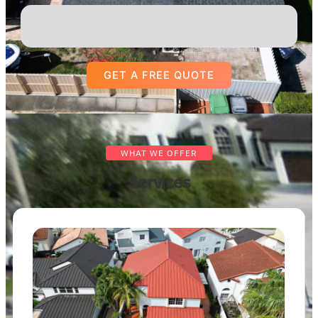
GET A FREE QUOTE
WHAT WE OFFER
Services