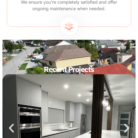
We ensure you're completely satisfied and offer
ongoing maintenance when needed.
Recent Projects