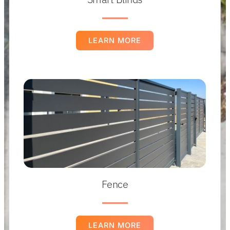
LEARN MORE
Fence
LEARN MORE