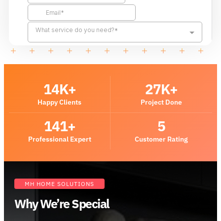
14
K+
27
K+
Happy Clients
Project Done
141
+
5
Professional Expert
Customer Rating
MH HOME SOLUTIONS
Why We’re Special