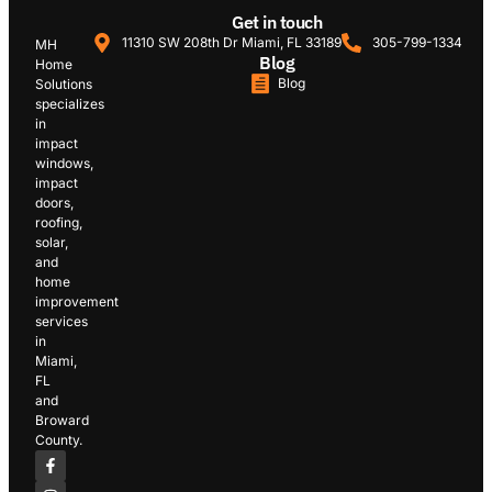
Get in touch
11310 SW 208th Dr Miami, FL 33189
305-799-1334
MH
Blog
Home
Blog
Solutions
specializes
in
impact
windows,
impact
doors,
roofing,
solar,
and
home
improvement
services
in
Miami,
FL
and
Broward
County.
F
I
L
Y
G
a
n
i
o
o
c
s
n
u
o