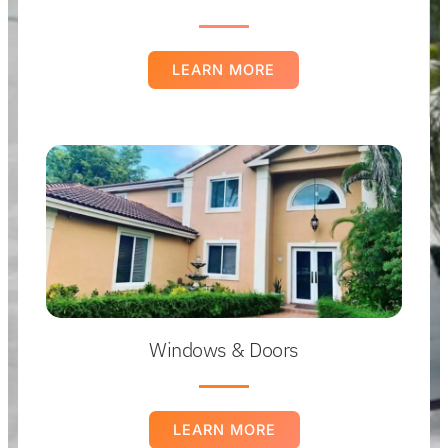
LEARN MORE
Windows & Doors
LEARN MORE