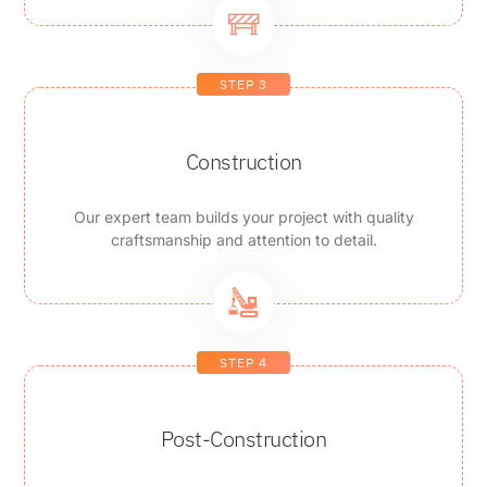
STEP 3
Construction
Our expert team builds your project with quality
craftsmanship and attention to detail.
STEP 4
Post-Construction