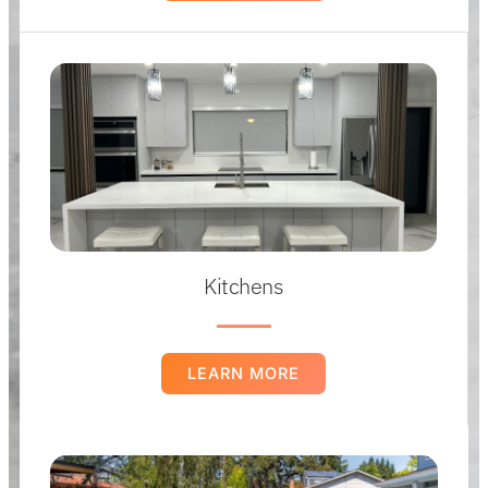
Kitchens
LEARN MORE