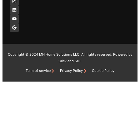
e
t
k
t
g
b
a
e
u
l
o
g
d
b
e
o
r
i
e
k
a
n
-
m
f
Copyright © 2024 MH Home Solutions LLC. All rights reserved. Powered by
Click and Sell.
Term of service
Privacy Policy
Cookie Policy