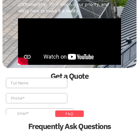
craftsmanship. Your vision is our priority, and
we’re here to make it a reality.
Get a Quote
FAQ
Frequently Ask Questions