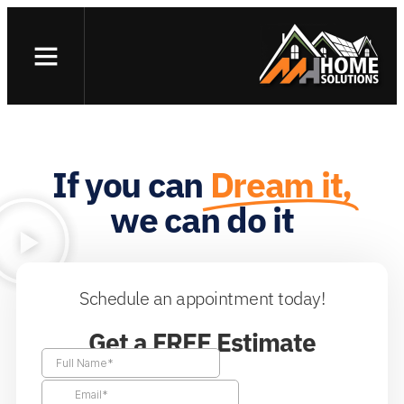
Skip
to
content
If you can
Dream it,
we can do it
Schedule an appointment today!
Get a FREE Estimate