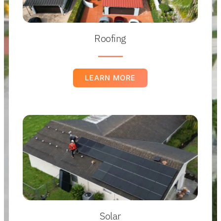
Roofing
LEARN MORE
Solar