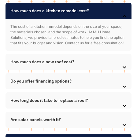
How much does a kitchen remodel cost?
The cost of a kitchen remodel depends on the size of your space,
the materials chosen, and the scope of work. At MH Home
Solutions, we provide tailored estimates to help you find the option
that fits your budget and vision. Contact us for a free consultation!
How much does a new roof cost?
Do you offer financing options?
How long does it take to replace a roof?
Are solar panels worth it?