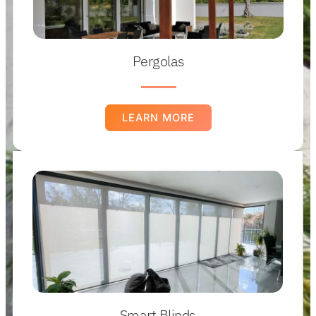
Pergolas
LEARN MORE
Smart Blinds