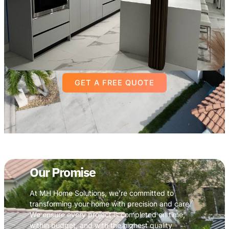
GET A FREE QUOTE
Our Promise
At MH Home Solutions, we’re committed to
transforming your home with precision and care.
We ensure every project is completed on time,
within budget, and with the highest quality