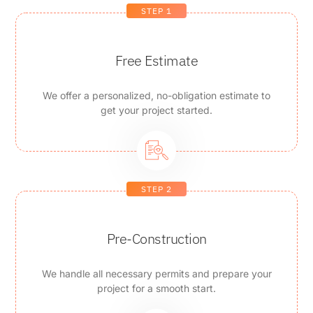
STEP 1
Free Estimate
We offer a personalized, no-obligation estimate to
get your project started.
STEP 2
Pre-Construction
We handle all necessary permits and prepare your
project for a smooth start.