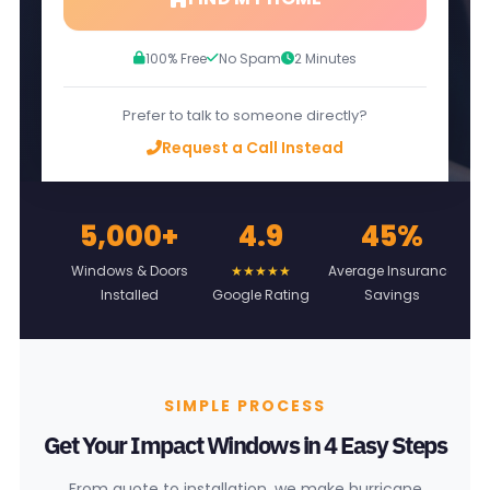
100% Free
No Spam
2 Minutes
Prefer to talk to someone directly?
Request a Call Instead
5,000+
4.9
45%
L
Windows & Doors
★★★★★
Average Insurance
Installed
Google Rating
Savings
On
SIMPLE PROCESS
Get Your Impact Windows in 4 Easy Steps
From quote to installation, we make hurricane