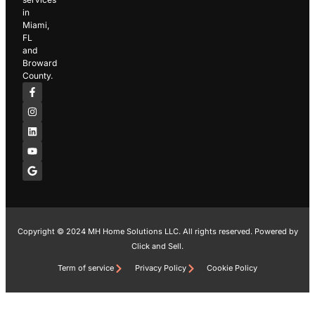
in
Miami,
FL
and
Broward
County.
F
I
L
Y
G
a
n
i
o
o
c
s
n
u
o
e
t
k
t
g
b
a
e
u
l
o
g
d
b
e
o
r
i
e
k
a
n
-
m
f
Copyright © 2024 MH Home Solutions LLC. All rights reserved. Powered by
Click and Sell.
Term of service
Privacy Policy
Cookie Policy