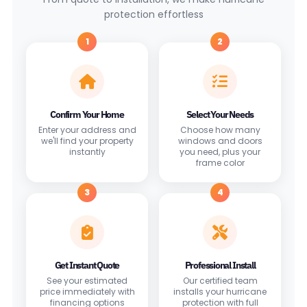
protection effortless
1
2
Confirm Your Home
Select Your Needs
Enter your address and
Choose how many
we'll find your property
windows and doors
instantly
you need, plus your
frame color
3
4
Get Instant Quote
Professional Install
See your estimated
Our certified team
price immediately with
installs your hurricane
financing options
protection with full