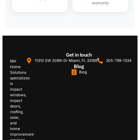
warranty
Get in touch
11310 SW 208th Dr Miami, FL 33189
305-799-1334
MH
Blog
Home
Blog
Solutions
specializes
in
impact
windows,
impact
doors,
roofing,
solar,
and
home
improvement
services