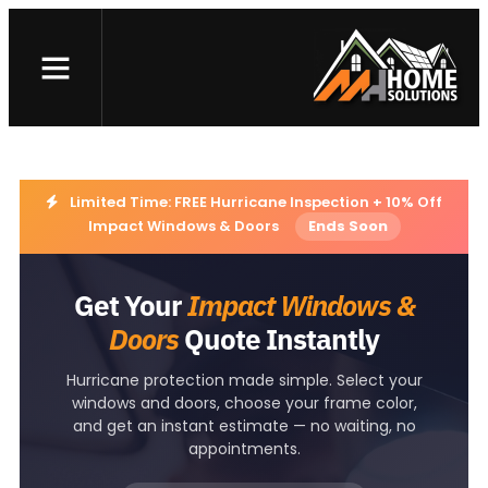
Skip
to
Landing page – W&D
content
Limited Time: FREE Hurricane Inspection + 10% Off
Impact Windows & Doors
Ends Soon
Get Your
Impact Windows &
Doors
Quote Instantly
Hurricane protection made simple. Select your
windows and doors, choose your frame color,
and get an instant estimate — no waiting, no
appointments.