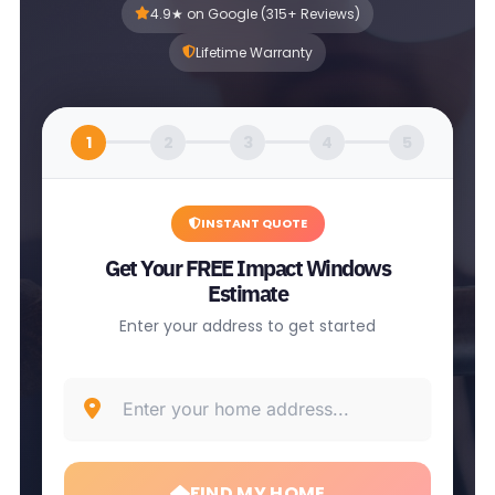
4.9★ on Google (315+ Reviews)
Lifetime Warranty
1
2
3
4
5
INSTANT QUOTE
Get Your FREE Impact Windows
Estimate
Enter your address to get started
FIND MY HOME